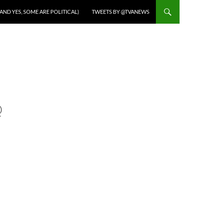
AND YES, SOME ARE POLITICAL)
TWEETS BY @TVANEWS
@