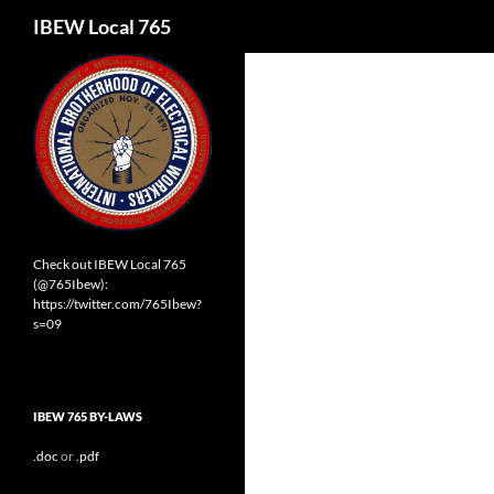
Search
IBEW Local 765
Check out IBEW Local 765
(@765Ibew):
https://twitter.com/765Ibew?
s=09
IBEW 765 BY-LAWS
.doc
or
.pdf