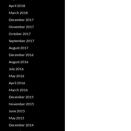
April 2018
March 2018
December 2017
November 2017
October 2017
September 2017
August 2017
December 2016
August 2016
July 2016
May 2016
April 2016
March 2016
December 2015
November 2015
June 2015
May 2015
December 2014