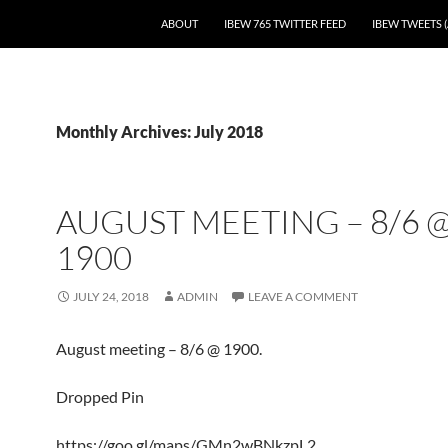
SKIP TO CONTENT
ABOUT
IBEW 765 TWITTER FEED
IBEW TWEETS (
Monthly Archives: July 2018
AUGUST MEETING – 8/6 
1900
JULY 24, 2018
ADMIN
LEAVE A COMMENT
August meeting – 8/6 @ 1900.
Dropped Pin
https://goo.gl/maps/GMn2wBNkzpL2