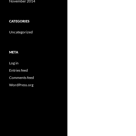
November 2014
CATEGORIES
Uncategorized
META
Log in
Entries feed
Comments feed
WordPress.org