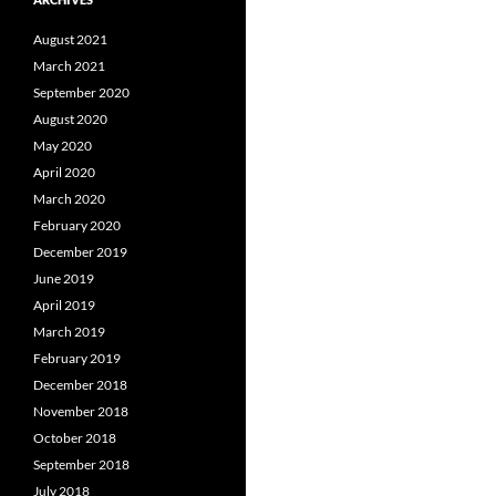
August 2021
March 2021
September 2020
August 2020
May 2020
April 2020
March 2020
February 2020
December 2019
June 2019
April 2019
March 2019
February 2019
December 2018
November 2018
October 2018
September 2018
July 2018