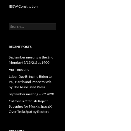
IBEW Constitution
Search
for:
RECENT POSTS
September meeting is the 2nd
Monday (9/13/21) at 1900
April meeting
Labor Day Bringing Biden to
Pa., Harris and Pence to Wis.
by The Associated Press
September meeting – 9/14/20
California Officials Reject
Subsidies for Musk’s SpaceX
Over Tesla Spat by Reuters
ARCHIVES