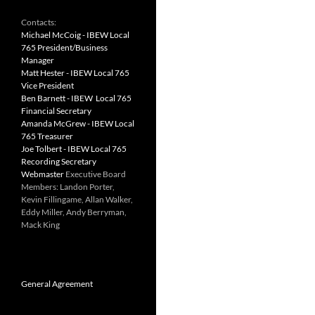
Contacts:
Michael McCoig - IBEW Local
765 President/Business
Manager
Matt Hester - IBEW Local 765
Vice President
Ben Barnett - IBEW Local 765
Financial Secretary
Amanda McGrew - IBEW Local
765 Treasurer
Joe Tolbert - IBEW Local 765
Recording Secretary
Webmaster
Executive Board
Members: Landon Porter,
Kevin Fillingame, Allan Walker,
Eddy Miller, Andy Berryman,
Mack King
General Agreement