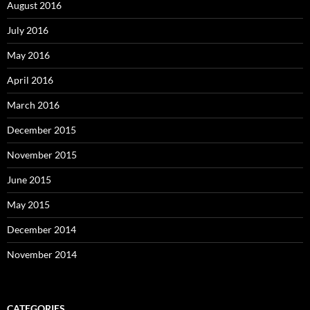
August 2016
July 2016
May 2016
April 2016
March 2016
December 2015
November 2015
June 2015
May 2015
December 2014
November 2014
CATEGORIES