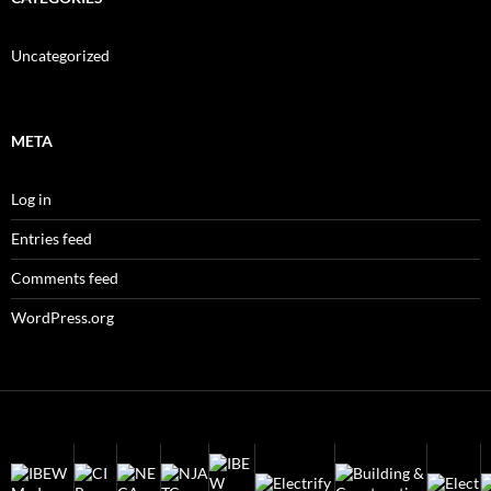
Uncategorized
META
Log in
Entries feed
Comments feed
WordPress.org