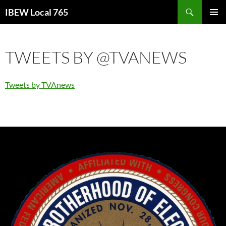
Search
IBEW Local 765
SKIP
PRIMAR
TO
MENU
CONTENT
TWEETS BY @TVANEWS
Tweets by TVAnews