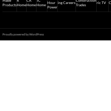
Proudly powered by WordPress