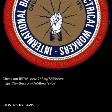
Check out IBEW Local 765 (@765Ibew):
https://twitter.com/765Ibew?s=09
IBEW 765 BY-LAWS