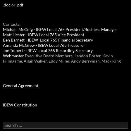
.doc
or
.pdf
Contacts:
Michael McCoig - IBEW Local 765 President/Business Manager
Matt Hester - IBEW Local 765 Vice President
Ben Barnett - IBEW Local 765 Financial Secretary
Amanda McGrew - IBEW Local 765 Treasurer
Joe Tolbert - IBEW Local 765 Recording Secretary
Webmaster
Executive Board Members: Landon Porter, Kevin
Fillingame, Allan Walker, Eddy Miller, Andy Berryman, Mack King
General Agreement
IBEW Constitution
Search
for: