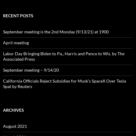
RECENT POSTS
September meeting is the 2nd Monday (9/13/21) at 1900
April meeting
Labor Day Bringing Biden to Pa., Harris and Pence to Wis. by The
Associated Press
September meeting – 9/14/20
California Officials Reject Subsidies for Musk’s SpaceX Over Tesla
Spat by Reuters
ARCHIVES
August 2021