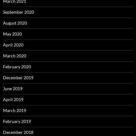
March 2021
September 2020
August 2020
May 2020
April 2020
March 2020
February 2020
December 2019
June 2019
April 2019
March 2019
February 2019
December 2018