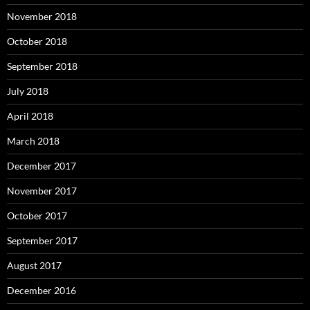
November 2018
October 2018
September 2018
July 2018
April 2018
March 2018
December 2017
November 2017
October 2017
September 2017
August 2017
December 2016