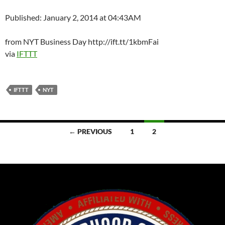
Published: January 2, 2014 at 04:43AM
from NYT Business Day http://ift.tt/1kbmFai
via
IFTTT
IFTTT
NYT
Posts
← PREVIOUS
1
2
navigation