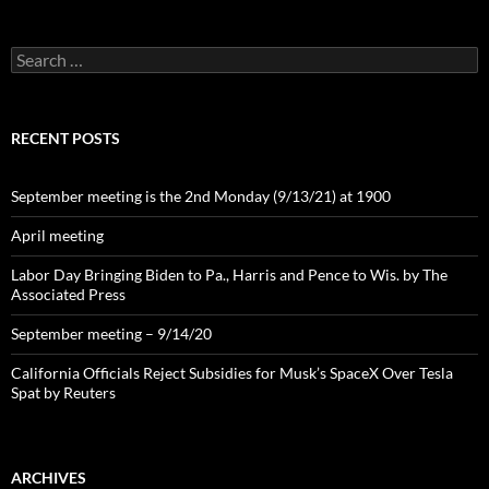
Search
for:
RECENT POSTS
September meeting is the 2nd Monday (9/13/21) at 1900
April meeting
Labor Day Bringing Biden to Pa., Harris and Pence to Wis. by The
Associated Press
September meeting – 9/14/20
California Officials Reject Subsidies for Musk’s SpaceX Over Tesla
Spat by Reuters
ARCHIVES