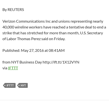
By REUTERS
Verizon Communications Inc and unions representing nearly
40,000 wireline workers have reached a tentative deal to end a
strike that has stretched for more than month, U.S. Secretary
of Labor Thomas Perez said on Friday.
Published: May 27, 2016 at 08:41AM
from NYT Business Day http://ift.tt/1X12VYN
via
IFTTT
IFTTT
NYT