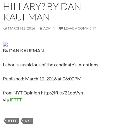
HILLARY? BY DAN
KAUFMAN
MARCH 12, 2016
ADMIN
LEAVE A COMMENT
By DAN KAUFMAN
Labor is suspicious of the candidate’s intentions.
Published: March 12, 2016 at 06:00PM
from NYT Opinion http://ift.tt/21opVyn
via
IFTTT
IFTTT
NYT