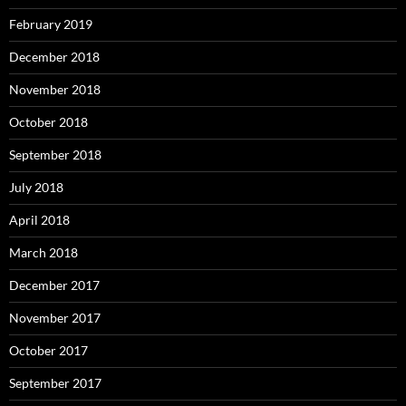
February 2019
December 2018
November 2018
October 2018
September 2018
July 2018
April 2018
March 2018
December 2017
November 2017
October 2017
September 2017