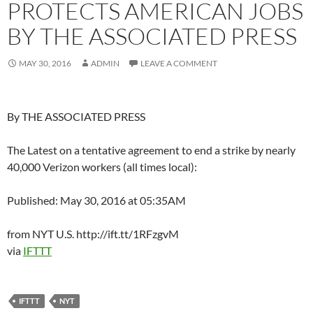
PROTECTS AMERICAN JOBS
BY THE ASSOCIATED PRESS
MAY 30, 2016
ADMIN
LEAVE A COMMENT
By THE ASSOCIATED PRESS
The Latest on a tentative agreement to end a strike by nearly
40,000 Verizon workers (all times local):
Published: May 30, 2016 at 05:35AM
from NYT U.S. http://ift.tt/1RFzgvM
via
IFTTT
IFTTT
NYT