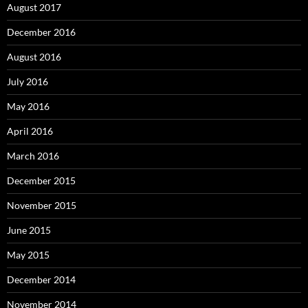
August 2017
December 2016
August 2016
July 2016
May 2016
April 2016
March 2016
December 2015
November 2015
June 2015
May 2015
December 2014
November 2014