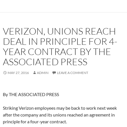
VERIZON, UNIONS REACH
DEAL IN PRINCIPLE FOR 4-
YEAR CONTRACT BY THE
ASSOCIATED PRESS
MAY 27, 2016
ADMIN
LEAVE A COMMENT
By THE ASSOCIATED PRESS
Striking Verizon employees may be back to work next week
after the company and its unions reached an agreement in
principle for a four-year contract.