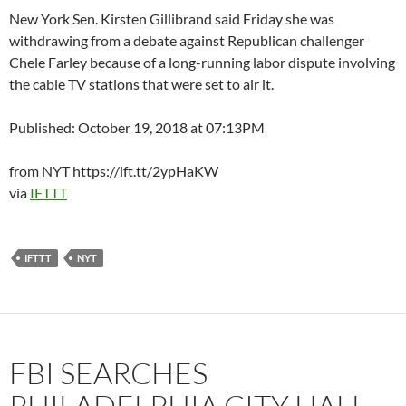
New York Sen. Kirsten Gillibrand said Friday she was
withdrawing from a debate against Republican challenger
Chele Farley because of a long-running labor dispute involving
the cable TV stations that were set to air it.
Published: October 19, 2018 at 07:13PM
from NYT https://ift.tt/2ypHaKW
via
IFTTT
IFTTT
NYT
FBI SEARCHES
PHILADELPHIA CITY HALL,