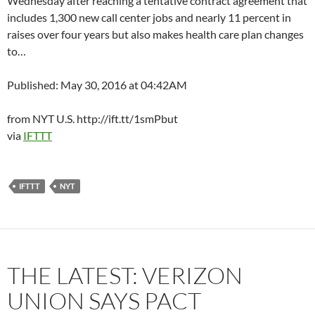
Wednesday after reaching a tentative contract agreement that
includes 1,300 new call center jobs and nearly 11 percent in
raises over four years but also makes health care plan changes
to…
Published: May 30, 2016 at 04:42AM
from NYT U.S. http://ift.tt/1smPbut
via
IFTTT
IFTTT
NYT
THE LATEST: VERIZON
UNION SAYS PACT