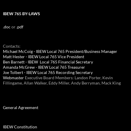
IBEW 765 BY-LAWS
.doc
or
.pdf
Contacts:
Michael McCoig - IBEW Local 765 President/Business Manager
Matt Hester - IBEW Local 765 Vice President
Ben Barnett - IBEW Local 765 Financial Secretary
Amanda McGrew - IBEW Local 765 Treasurer
Joe Tolbert - IBEW Local 765 Recording Secretary
Webmaster
Executive Board Members: Landon Porter, Kevin
Fillingame, Allan Walker, Eddy Miller, Andy Berryman, Mack King
General Agreement
IBEW Constitution