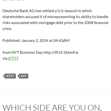
Deutsche Bank AG has settled a U.S. lawsuit in which
shareholders accused it of misrepresenting its ability to handle
risks associated with mortgage debt prior to the 2008 financial
crisis.
Published: January 2, 2014 at 04:43AM
from NYT Business Day http://ift.tt/1kbmFai
via
IFTTT
IFTTT
NYT
WHICH SIDE ARE YOU ON,