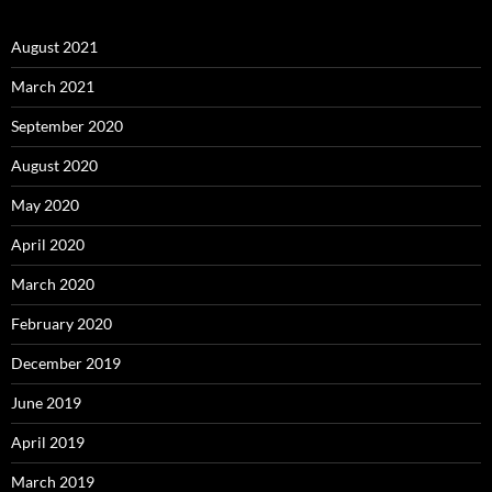
August 2021
March 2021
September 2020
August 2020
May 2020
April 2020
March 2020
February 2020
December 2019
June 2019
April 2019
March 2019