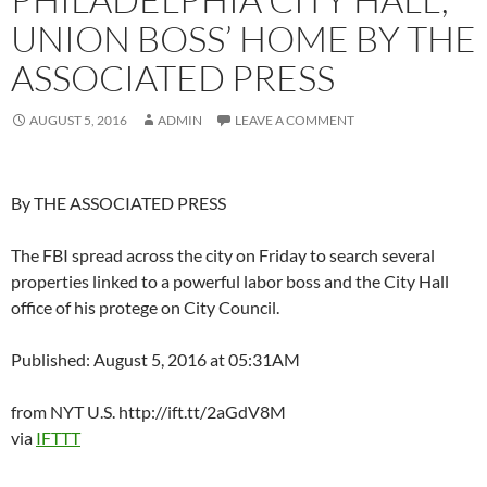
UNION BOSS’ HOME BY THE
ASSOCIATED PRESS
AUGUST 5, 2016
ADMIN
LEAVE A COMMENT
By THE ASSOCIATED PRESS
The FBI spread across the city on Friday to search several
properties linked to a powerful labor boss and the City Hall
office of his protege on City Council.
Published: August 5, 2016 at 05:31AM
from NYT U.S. http://ift.tt/2aGdV8M
via
IFTTT