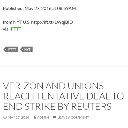
Published: May 27, 2016 at 08:59AM
from NYT U.S. http://ift.tt/1WqjBID
via
IFTTT
IFTTT
NYT
VERIZON AND UNIONS
REACH TENTATIVE DEAL TO
END STRIKE BY REUTERS
MAY 27, 2016
ADMIN
LEAVE A COMMENT