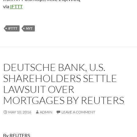
via
IFTTT
IFTTT
NYT
DEUTSCHE BANK, U.S.
SHAREHOLDERS SETTLE
LAWSUIT OVER
MORTGAGES BY REUTERS
MAY 10, 2016
ADMIN
LEAVE A COMMENT
By REUTERS