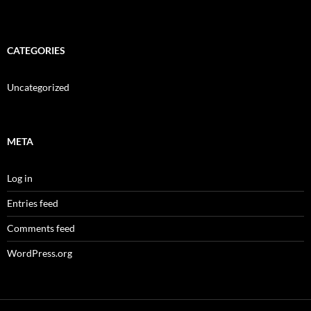
CATEGORIES
Uncategorized
META
Log in
Entries feed
Comments feed
WordPress.org