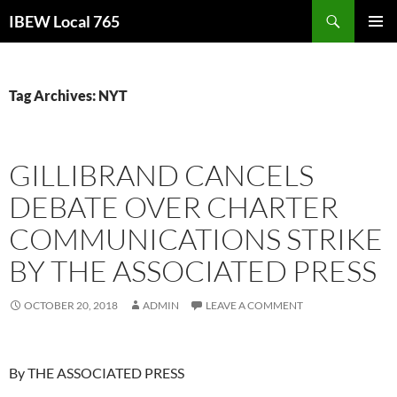
Search
IBEW Local 765
SKIP
PRIMAR
TO
MENU
CONTENT
Tag Archives: NYT
GILLIBRAND CANCELS
DEBATE OVER CHARTER
COMMUNICATIONS STRIKE
BY THE ASSOCIATED PRESS
OCTOBER 20, 2018
ADMIN
LEAVE A COMMENT
By THE ASSOCIATED PRESS