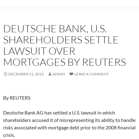
DEUTSCHE BANK, U.S.
SHAREHOLDERS SETTLE
LAWSUIT OVER
MORTGAGES BY REUTERS
DECEMBER 21, 2015
ADMIN
LEAVE A COMMENT
By REUTERS
Deutsche Bank AG has settled a U.S. lawsuit in which
shareholders accused it of misrepresenting its ability to handle
risks associated with mortgage debt prior to the 2008 financial
crisis.