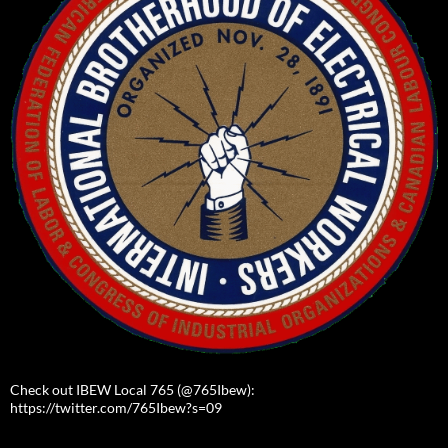
Check out IBEW Local 765 (@765Ibew):
https://twitter.com/765Ibew?s=09