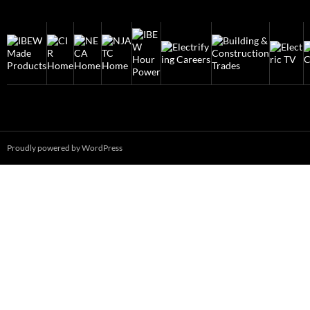
Proudly powered by WordPress