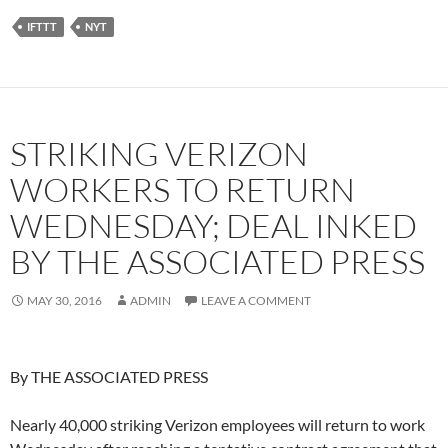
IFTTT
NYT
STRIKING VERIZON
WORKERS TO RETURN
WEDNESDAY; DEAL INKED
BY THE ASSOCIATED PRESS
MAY 30, 2016
ADMIN
LEAVE A COMMENT
By THE ASSOCIATED PRESS
Nearly 40,000 striking Verizon employees will return to work