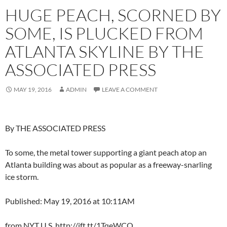
HUGE PEACH, SCORNED BY
SOME, IS PLUCKED FROM
ATLANTA SKYLINE BY THE
ASSOCIATED PRESS
MAY 19, 2016
ADMIN
LEAVE A COMMENT
By THE ASSOCIATED PRESS
To some, the metal tower supporting a giant peach atop an
Atlanta building was about as popular as a freeway-snarling
ice storm.
Published: May 19, 2016 at 10:11AM
from NYT U.S. http://ift.tt/1TqeWCQ