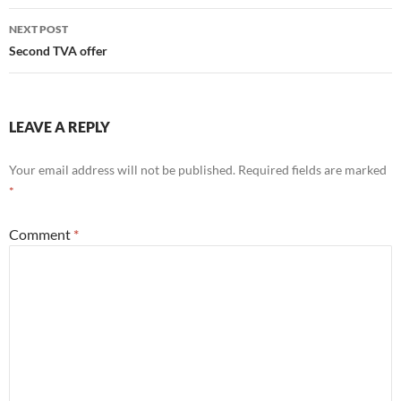
NEXT POST
Second TVA offer
LEAVE A REPLY
Your email address will not be published.
Required fields are marked
*
Comment
*