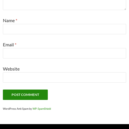
Name
*
Email
*
Website
WordPress Anti-Spam by
WP-SpamShield