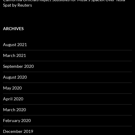
Spat by Reuters
ARCHIVES
August 2021
March 2021
September 2020
August 2020
May 2020
April 2020
March 2020
February 2020
December 2019