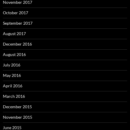
November 2017
October 2017
September 2017
August 2017
December 2016
August 2016
July 2016
May 2016
April 2016
March 2016
December 2015
November 2015
June 2015