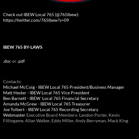
Check out IBEW Local 765 (@765Ibew):
https://twitter.com/765Ibew?s=09
IBEW 765 BY-LAWS
.doc
or
.pdf
Contacts:
Michael McCoig - IBEW Local 765 President/Business Manager
Matt Hester - IBEW Local 765 Vice President
Ben Barnett - IBEW Local 765 Financial Secretary
Amanda McGrew - IBEW Local 765 Treasurer
Joe Tolbert - IBEW Local 765 Recording Secretary
Webmaster
Executive Board Members: Landon Porter, Kevin
Fillingame, Allan Walker, Eddy Miller, Andy Berryman, Mack King