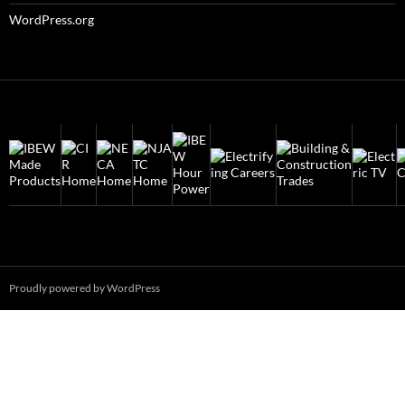
WordPress.org
Proudly powered by WordPress