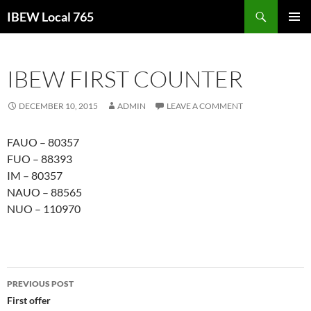
Search
IBEW Local 765
SKIP
PRIMAR
TO
MENU
CONTENT
IBEW FIRST COUNTER
DECEMBER 10, 2015
ADMIN
LEAVE A COMMENT
FAUO – 80357
FUO – 88393
IM – 80357
NAUO – 88565
NUO – 110970
Post
PREVIOUS POST
navigation
First offer