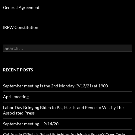
General Agreement
IBEW Constitution
Search
for:
RECENT POSTS
September meeting is the 2nd Monday (9/13/21) at 1900
April meeting
Labor Day Bringing Biden to Pa., Harris and Pence to Wis. by The
Associated Press
September meeting – 9/14/20
California Officials Reject Subsidies for Musk’s SpaceX Over Tesla