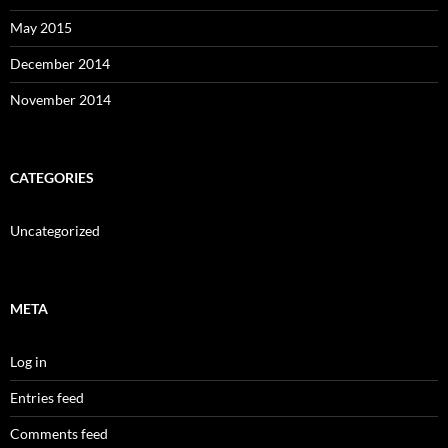
May 2015
December 2014
November 2014
CATEGORIES
Uncategorized
META
Log in
Entries feed
Comments feed