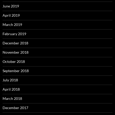
June 2019
April 2019
March 2019
February 2019
December 2018
November 2018
October 2018
September 2018
July 2018
April 2018
March 2018
December 2017