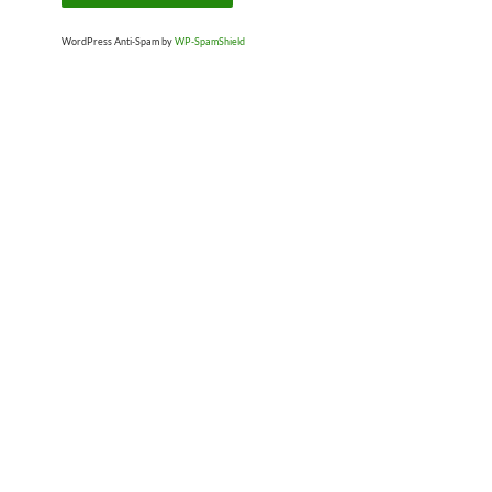
WordPress Anti-Spam by
WP-SpamShield