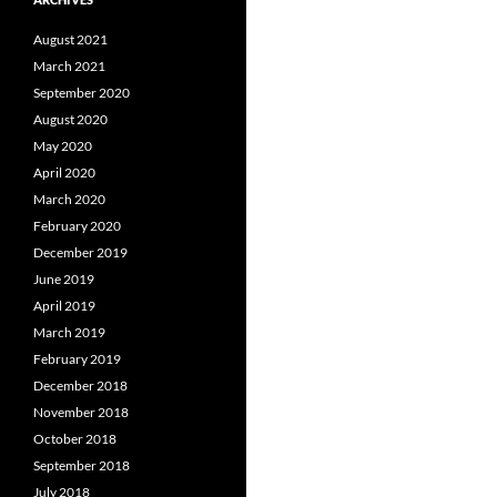
August 2021
March 2021
September 2020
August 2020
May 2020
April 2020
March 2020
February 2020
December 2019
June 2019
April 2019
March 2019
February 2019
December 2018
November 2018
October 2018
September 2018
July 2018