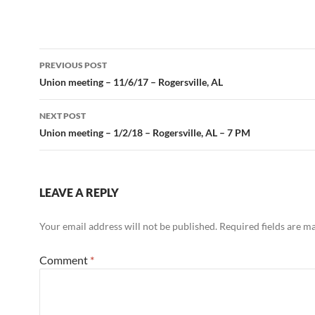
Post
PREVIOUS POST
navigation
Union meeting – 11/6/17 – Rogersville, AL
NEXT POST
Union meeting – 1/2/18 – Rogersville, AL – 7 PM
LEAVE A REPLY
Your email address will not be published.
Required fields are 
Comment
*