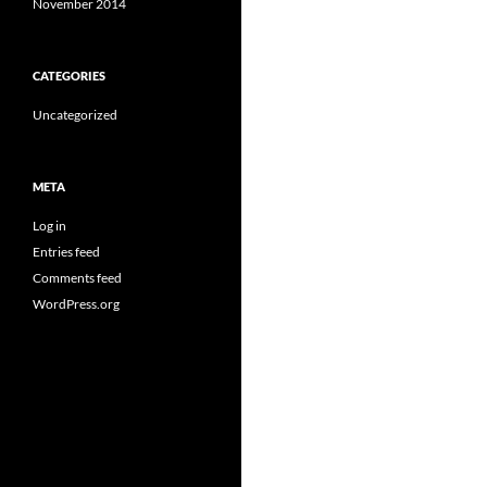
November 2014
CATEGORIES
Uncategorized
META
Log in
Entries feed
Comments feed
WordPress.org