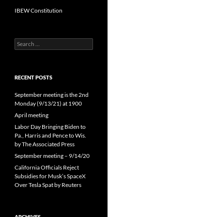
IBEW Constitution
Search
for:
RECENT POSTS
September meeting is the 2nd
Monday (9/13/21) at 1900
April meeting
Labor Day Bringing Biden to
Pa., Harris and Pence to Wis.
by The Associated Press
September meeting – 9/14/20
California Officials Reject
Subsidies for Musk’s SpaceX
Over Tesla Spat by Reuters
ARCHIVES