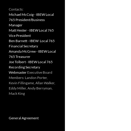
Contacts:
Michael McCoig - IBEW Local
765 President/Business
Manager
Matt Hester - IBEW Local 765
Vice President
Ben Barnett - IBEW Local 765
Financial Secretary
Amanda McGrew - IBEW Local
765 Treasurer
Joe Tolbert - IBEW Local 765
Recording Secretary
Webmaster
Executive Board
Members: Landon Porter,
Kevin Fillingame, Allan Walker,
Eddy Miller, Andy Berryman,
Mack King
General Agreement