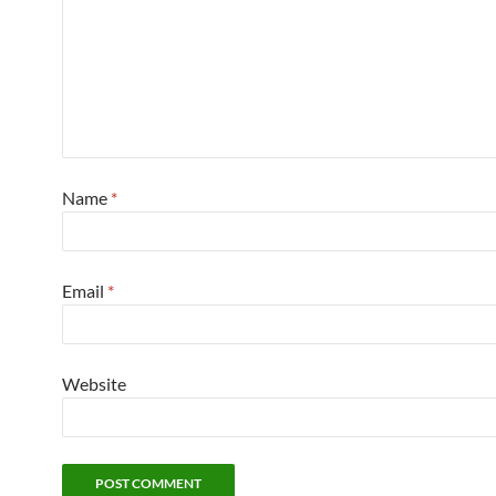
Name
*
Email
*
Website