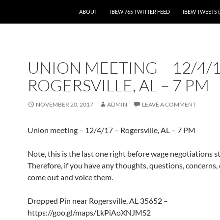
SKIP TO CONTENT
ABOUT
IBEW 765 TWITTER FEED
IBEW TWEETS (
UNION MEETING – 12/4/1
ROGERSVILLE, AL – 7 PM
NOVEMBER 20, 2017
ADMIN
LEAVE A COMMENT
Union meeting – 12/4/17 – Rogersville, AL – 7 PM
Note, this is the last one right before wage negotiations st
Therefore, if you have any thoughts, questions, concerns, o
come out and voice them.
Dropped Pin near Rogersville, AL 35652 –
https://goo.gl/maps/LkPiAoXNJMS2