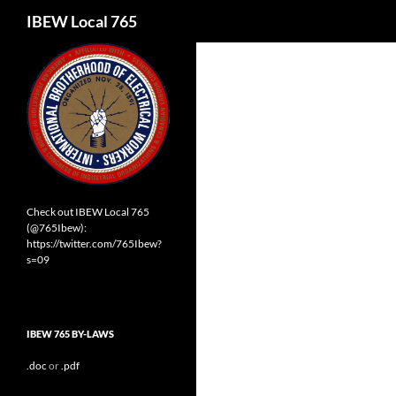
Search
IBEW Local 765
Check out IBEW Local 765
(@765Ibew):
https://twitter.com/765Ibew?
s=09
IBEW 765 BY-LAWS
.doc
or
.pdf