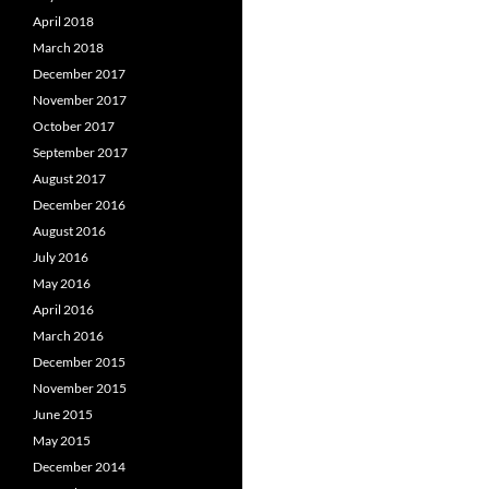
April 2018
March 2018
December 2017
November 2017
October 2017
September 2017
August 2017
December 2016
August 2016
July 2016
May 2016
April 2016
March 2016
December 2015
November 2015
June 2015
May 2015
December 2014