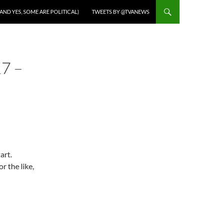
AND YES, SOME ARE POLITICAL)
TWEETS BY @TVANEWS
7 –
art.
r the like,